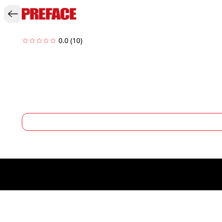
0.0
(10)