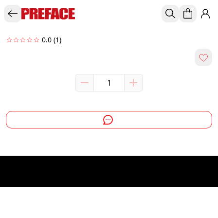
0.0
(1)